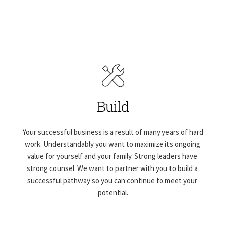
Build
Your successful business is a result of many years of hard 
work. Understandably you want to maximize its ongoing 
value for yourself and your family. Strong leaders have 
strong counsel. We want to partner with you to build a 
successful pathway so you can continue to meet your 
potential.