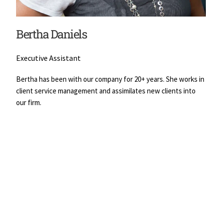
Bertha Daniels
Executive Assistant
Bertha has been with our company for 20+ years. She works in 
client service management and assimilates new clients into 
our firm.