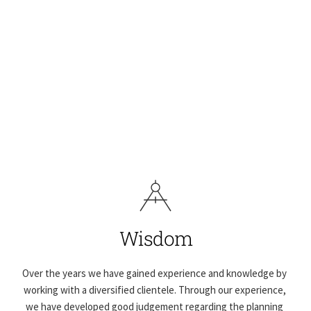
Wisdom
Over the years we have gained experience and knowledge by 
working with a diversified clientele. Through our experience, 
we have developed good judgement regarding the planning 