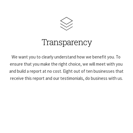
Transparency
We want you to clearly understand how we benefit you. To 
ensure that you make the right choice, we will meet with you 
and build a report at no cost. Eight out of ten businesses that 
receive this report and our testimonials, do business with us.