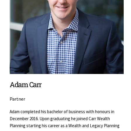
Adam Carr
Partner
Adam completed his bachelor of business with honours in 
December 2016. Upon graduating he joined Carr Wealth 
Planning starting his career as a Wealth and Legacy Planning 