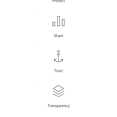
Protect
Share
Trust
Transparency