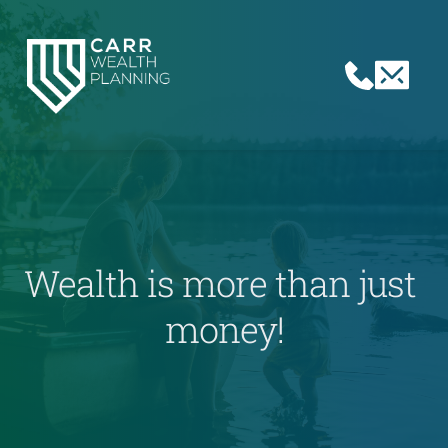
Wealth is more than just 
money!