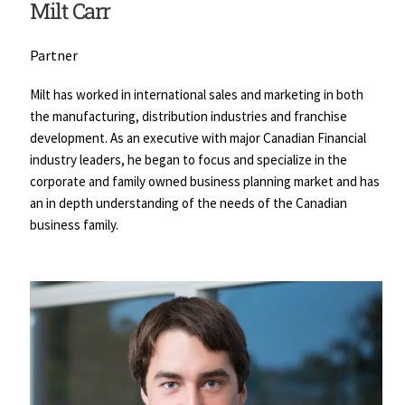
Milt Carr
Partner
Milt has worked in international sales and marketing in both 
the manufacturing, distribution industries and franchise 
development. As an executive with major Canadian Financial 
industry leaders, he began to focus and specialize in the 
corporate and family owned business planning market and has 
an in depth understanding of the needs of the Canadian 
business family.