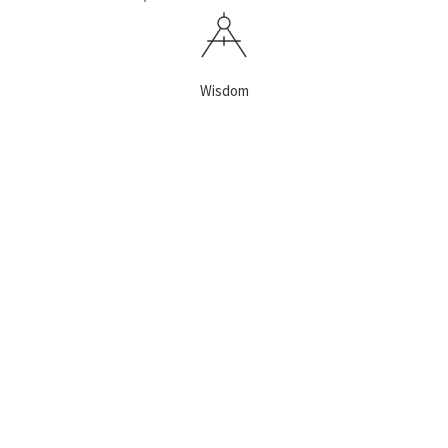
Wisdom