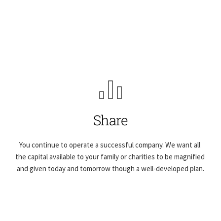
Share
You continue to operate a successful company. We want all 
the capital available to your family or charities to be magnified 
and given today and tomorrow though a well-developed plan.