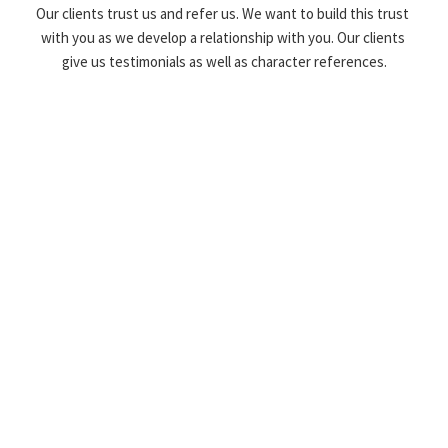
Our clients trust us and refer us. We want to build this trust 
with you as we develop a relationship with you. Our clients 
give us testimonials as well as character references.