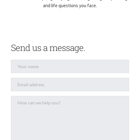
and life questions you face.
Send us a message.