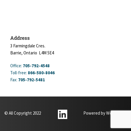
Address
3 Farmingdale Cres.
Barrie, Ontario  L4M 5E4
Office: 
705-792-4548
Toll-free: 
866-580-8046
Fax: 
705-792-5481
© All Copyright 2022
Powered by 
WebXpertz