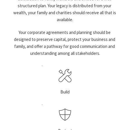
structured plan. Your legacy is distributed from your 
wealth, your family and charities should receive all that is 
available.
Your corporate agreements and planning should be 
designed to preserve capital, protect your business and 
family, and offer a pathway for good communication and 
understanding among all stakeholders.
Build