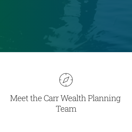
Meet the Carr Wealth Planning 
Team