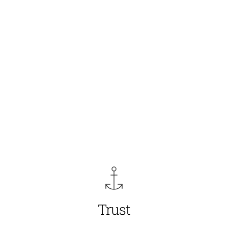
Trust