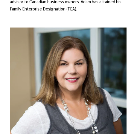
advisor to Canadian business owners. Adam has attained his 
Family Enterprise Designation (FEA).