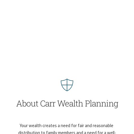
About Carr Wealth Planning
Your wealth creates a need for fair and reasonable 
distribution to family members and a need for a well-