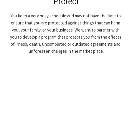
Protect
You keep a very busy schedule and may not have the time to 
ensure that you are protected against things that can harm 
you, your family, or your business. We want to partner with 
you to develop a program that protects you from the effects 
of illness, death, uncompleted or outdated agreements and 
unforeseen changes in the market place.